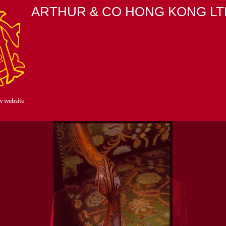
ARTHUR & CO HONG KONG LT
w website