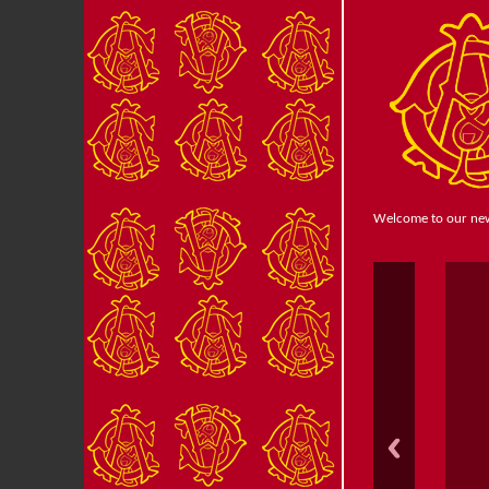
Welcome to our ne