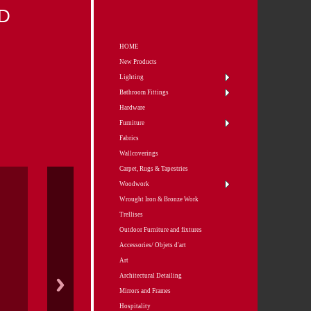
D
HOME
New Products
Lighting
Bathroom Fittings
Hardware
Furniture
Fabrics
Wallcoverings
Carpet, Rugs & Tapestries
Woodwork
Wrought Iron & Bronze Work
Trellises
Outdoor Furniture and fixtures
Accessories/ Objets d'art
Art
Architectural Detailing
Mirrors and Frames
Hospitality