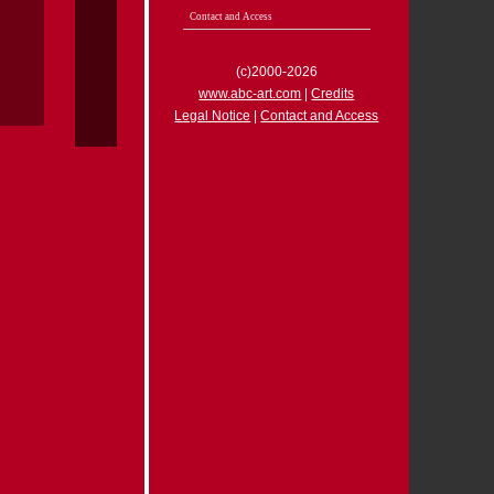
Contact and Access
(c)2000-2026
www.abc-art.com
|
Credits
Legal Notice
|
Contact and Access