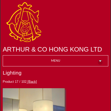
ARTHUR & CO HONG KONG LTD
MENU
Lighting
Product 17 / 102
[Back]