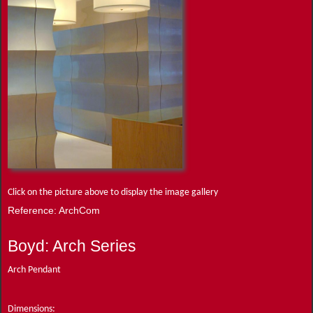
Click on the picture above to display the image gallery
Reference: ArchCom
Boyd: Arch Series
Arch Pendant
Dimensions: