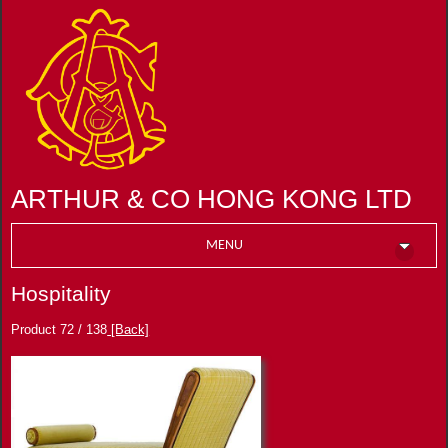
ARTHUR & CO HONG KONG LTD
MENU
Hospitality
Product 72 / 138
[Back]