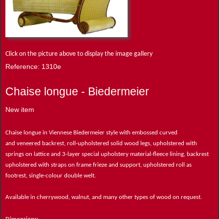
Click on the picture above to display the image gallery
Reference: 1310e
Chaise longue - Biedermeier
New item
Chaise longue in Viennese Biedermeier style with embossed curved
and veneered backrest, roll-upholstered solid wood legs, upholstered with
springs on lattice and 3-layer special upholstery material-fleece lining, backrest
upholstered with straps on frame frieze and support, upholstered roll as
footrest, single-colour double welt.
Available in cherrywood, walnut, and many other types of wood on request.