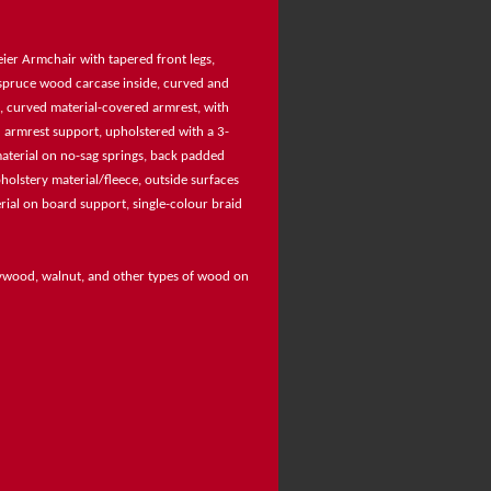
ier Armchair with tapered front legs,
 spruce wood carcase inside, curved and
, curved material-covered armrest, with
 armrest support, upholstered with a 3-
aterial on no-sag springs, back padded
holstery material/fleece, outside surfaces
ial on board support, single-colour braid
rywood, walnut, and other types of wood on