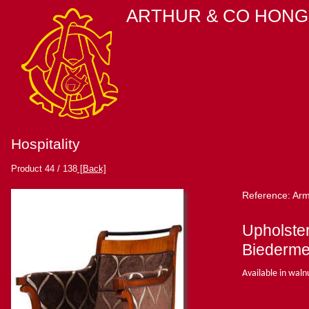
ARTHUR & CO HONG
Hospitality
Product 44 / 138
[Back]
Reference: Arm
Upholste
Biederme
Available in waln