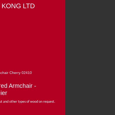
 KONG LTD
chair Cherry 02410
red Armchair -
ier
ut and other types of wood on request.