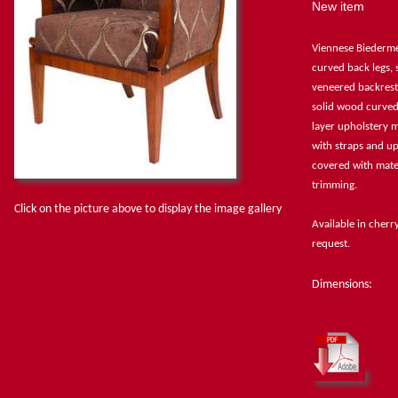
New item
Viennese Biederme
curved back legs,
veneered backrest
solid wood curved
layer upholstery m
with straps and up
covered with mater
trimming.
Click on the picture above to display the image gallery
Available in cher
request.
Dimensions: