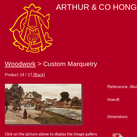
ARTHUR & CO HONG
Woodwork
> Custom Marquetry
Product 14 / 17
[Back]
Reference: Als
Hoerdt
Dimensions:
Click on the picture above to display the image gallery