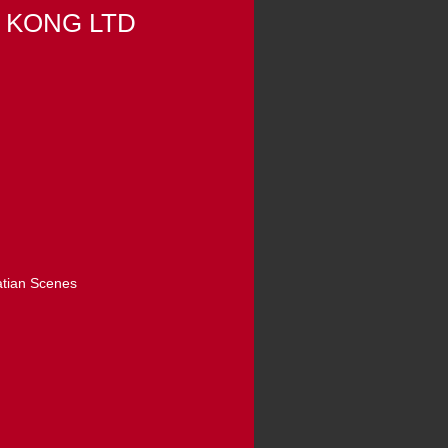
 KONG LTD
atian Scenes