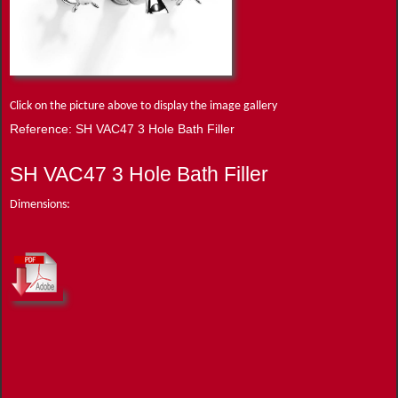
Click on the picture above to display the image gallery
Reference: SH VAC47 3 Hole Bath Filler
SH VAC47 3 Hole Bath Filler
Dimensions: