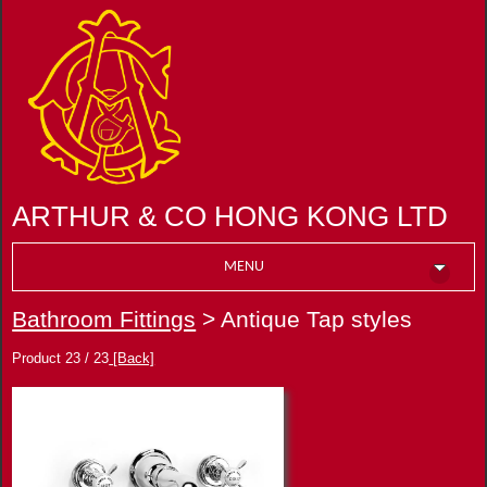
ARTHUR & CO HONG KONG LTD
MENU
Bathroom Fittings
> Antique Tap styles
Product 23 / 23
[Back]