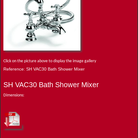
Click on the picture above to display the image gallery
Reference: SH VAC30 Bath Shower Mixer
SH VAC30 Bath Shower Mixer
Dimensions: