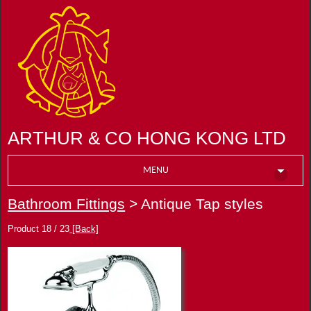
ARTHUR & CO HONG KONG LTD
MENU
Bathroom Fittings
> Antique Tap styles
Product 18 / 23
[Back]