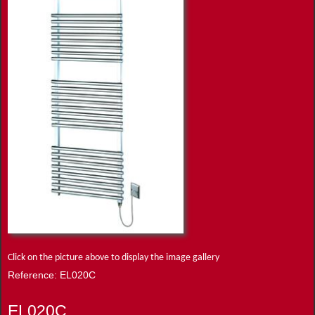
Click on the picture above to display the image gallery
Reference: EL020C
EL020C