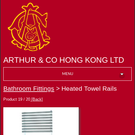
ARTHUR & CO HONG KONG LTD
MENU
Bathroom Fittings
> Heated Towel Rails
Product 19 / 20
[Back]