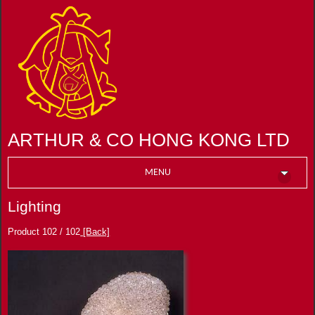
ARTHUR & CO HONG KONG LTD
MENU
Lighting
Product 102 / 102
[Back]