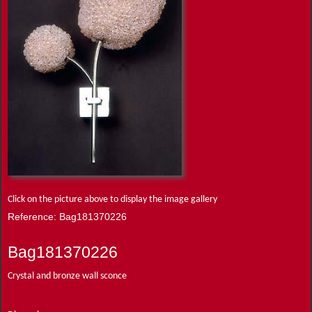
Click on the picture above to display the image gallery
Reference: Bag181370226
Bag181370226
Crystal and bronze wall sconce