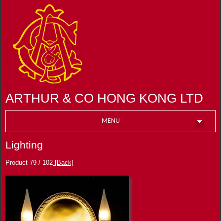
ARTHUR & CO HONG KONG LTD
MENU
Lighting
Product 79 / 102
[Back]