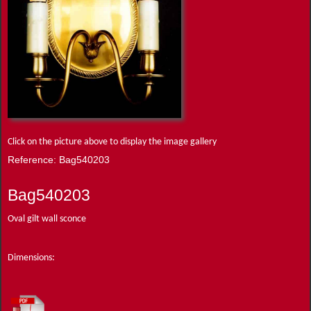
Click on the picture above to display the image gallery
Reference: Bag540203
Bag540203
Oval gilt wall sconce
Dimensions: