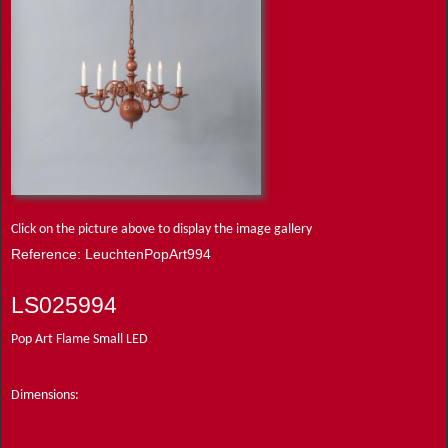
Click on the picture above to display the image gallery
Reference: LeuchtenPopArt994
LS025994
Pop Art Flame Small LED
Dimensions: