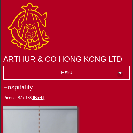
ARTHUR & CO HONG KONG LTD
MENU
Hospitality
Product 87 / 138
[Back]