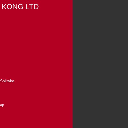
 KONG LTD
Shiitake
amp