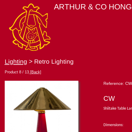
ARTHUR & CO HONG
Lighting
> Retro Lighting
Product 8 / 13
[Back]
Reference: CW
CW
Shiitake Table L
Dimensions: