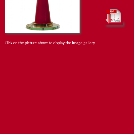
Click on the picture above to display the image gallery