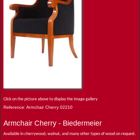
Click on the picture above to display the image gallery
Reference: Armchair Cherry 02210
Armchair Cherry - Biedermeier
Available in cherrywood, walnut, and many other types of wood on request.