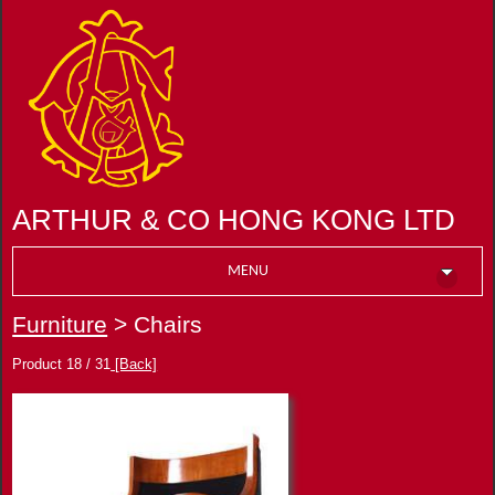
ARTHUR & CO HONG KONG LTD
MENU
Furniture
> Chairs
Product 18 / 31
[Back]