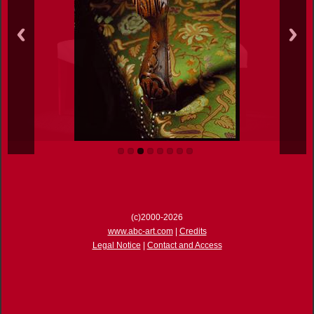
(c)2000-2026
www.abc-art.com
|
Credits
Legal Notice
|
Contact and Access