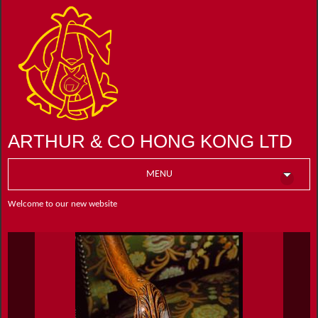
ARTHUR & CO HONG KONG LTD
MENU
Welcome to our new website